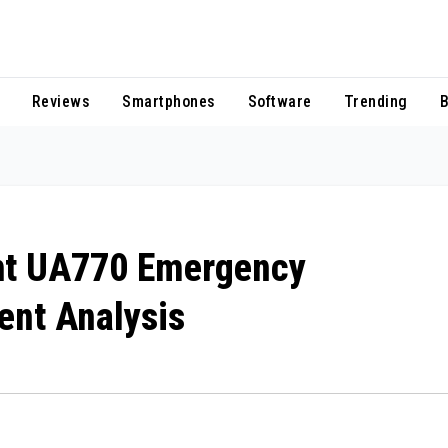
Reviews
Smartphones
Software
Trending
B
ght UA770 Emergency
dent Analysis