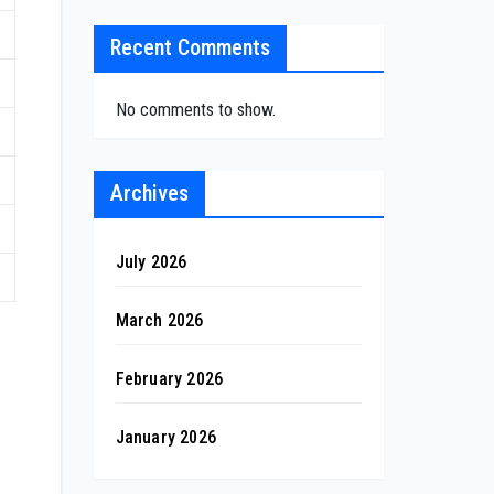
Recent Comments
No comments to show.
Archives
July 2026
March 2026
February 2026
January 2026