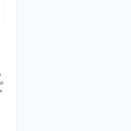
.
at
ge