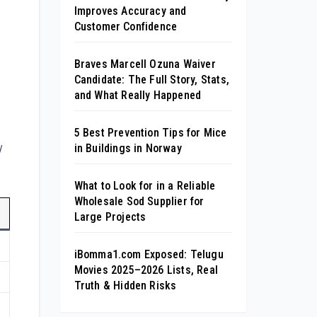
Improves Accuracy and
Customer Confidence
Braves Marcell Ozuna Waiver
Candidate: The Full Story, Stats,
and What Really Happened
5 Best Prevention Tips for Mice
y
in Buildings in Norway
What to Look for in a Reliable
Wholesale Sod Supplier for
Large Projects
iBomma1.com Exposed: Telugu
Movies 2025–2026 Lists, Real
Truth & Hidden Risks