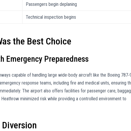
Passengers begin deplaning
Technical inspection begins
as the Best Choice
ith Emergency Preparedness
nways capable of handling large wide-body aircraft like the Boeing 787‑9
 emergency response teams, including fire and medical units, ensuring th
mediately. The airport also offers facilities for passenger care, bagga
ng Heathrow minimized risk while providing a controlled environment to
 Diversion