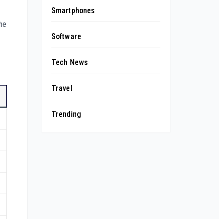
Smartphones
The
Software
Tech News
Travel
Trending