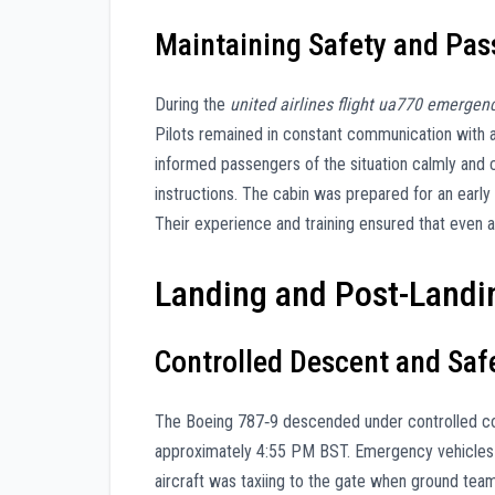
Maintaining Safety and Pa
During the
united airlines flight ua770 emergen
Pilots remained in constant communication with air
informed passengers of the situation calmly and c
instructions. The cabin was prepared for an early
Their experience and training ensured that even 
Landing and Post-Landi
Controlled Descent and Sa
The Boeing 787‑9 descended under controlled co
approximately 4:55 PM BST. Emergency vehicles w
aircraft was taxiing to the gate when ground tea