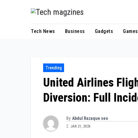
Skip
to
content
Tech News
Business
Gadgets
Games
Trending
United Airlines Fli
Diversion: Full Inci
By
Abdul Razaque seo
JAN 21, 2026