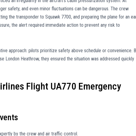
ticed an irregularity in the aircraft’s cabin pressurization system. At
ssenger safety, and even minor fluctuations can be dangerous. The crew
ting the transponder to Squawk 7700, and preparing the plane for an ea
sure, the alert required immediate action to prevent any risk to
vative approach: pilots prioritize safety above schedule or convenience. 
s case London Heathrow, they ensured the situation was addressed quickly
Airlines Flight UA770 Emergency
vents
rtly by the crew and air traffic control.