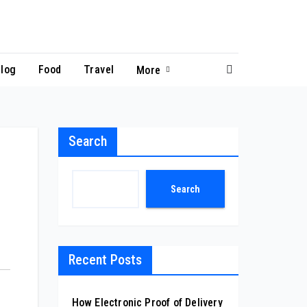
log
Food
Travel
More
Search
Search
Recent Posts
How Electronic Proof of Delivery