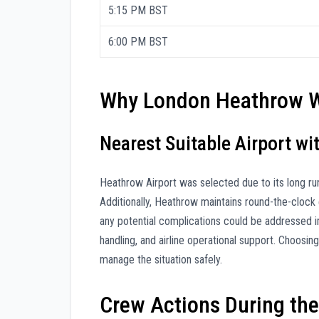
5:15 PM BST
6:00 PM BST
Why London Heathrow W
Nearest Suitable Airport w
Heathrow Airport was selected due to its long ru
Additionally, Heathrow maintains round-the-clock
any potential complications could be addressed im
handling, and airline operational support. Choosi
manage the situation safely.
Crew Actions During the