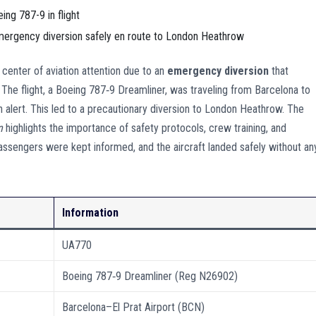
emergency diversion safely en route to London Heathrow
center of aviation attention due to an
emergency diversion
that
The flight, a Boeing 787‑9 Dreamliner, was traveling from Barcelona to
alert. This led to a precautionary diversion to London Heathrow. The
n
highlights the importance of safety protocols, crew training, and
ssengers were kept informed, and the aircraft landed safely without an
Information
UA770
Boeing 787‑9 Dreamliner (Reg N26902)
Barcelona–El Prat Airport (BCN)