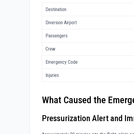
Destination
Diversion Airport
Passengers
Crew
Emergency Code
Injuries
What Caused the Emerge
Pressurization Alert and I