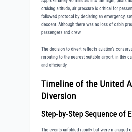
Approximately 90 minutes into the flight, pilots no
cruising altitude, air pressure is critical for pa
followed protocol by declaring an emergency, set
descent. Although there was no loss of cabin pres
passengers and crew.
The decision to divert reflects aviation’s conser
rerouting to the nearest suitable airport, in thi
and efficiently.
Timeline of the United 
Diversion
Step-by-Step Sequence of E
The events unfolded rapidly but were managed expe