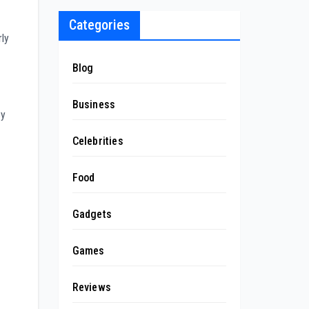
Categories
rly
Blog
Business
By
Celebrities
Food
Gadgets
Games
Reviews