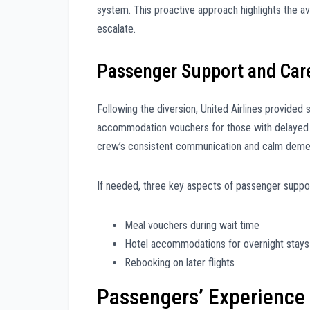
system. This proactive approach highlights the av
escalate.
Passenger Support and Car
Following the diversion, United Airlines provided 
accommodation vouchers for those with delaye
crew’s consistent communication and calm demea
If needed, three key aspects of passenger suppor
Meal vouchers during wait time
Hotel accommodations for overnight stays
Rebooking on later flights
Passengers’ Experience