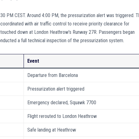
:30 PM CEST. Around 4:00 PM, the pressurization alert was triggered. 
ordinated with air traffic control to receive priority clearance for
fely touched down at London Heathrow’s Runway 27R. Passengers began
nducted a full technical inspection of the pressurization system.
Event
Departure from Barcelona
Pressurization alert triggered
Emergency declared, Squawk 7700
Flight rerouted to London Heathrow
Safe landing at Heathrow