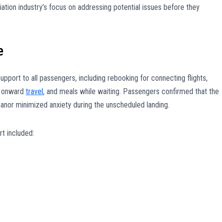
iation industry’s focus on addressing potential issues before they
e
support to all passengers, including rebooking for connecting flights,
d onward
travel
, and meals while waiting. Passengers confirmed that the
nor minimized anxiety during the unscheduled landing.
t included: