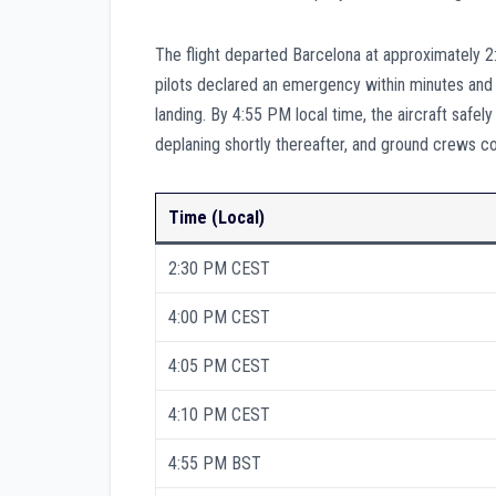
The flight departed Barcelona at approximately 2
pilots declared an emergency within minutes and co
landing. By 4:55 PM local time, the aircraft sa
deplaning shortly thereafter, and ground crews co
Time (Local)
2:30 PM CEST
4:00 PM CEST
4:05 PM CEST
4:10 PM CEST
4:55 PM BST