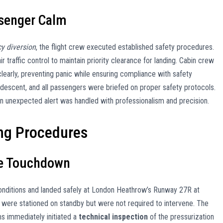
ssenger Calm
cy diversion
, the flight crew executed established safety procedures.
 traffic control to maintain priority clearance for landing. Cabin crew
learly, preventing panic while ensuring compliance with safety
 descent, and all passengers were briefed on proper safety protocols.
an unexpected alert was handled with professionalism and precision.
ng Procedures
fe Touchdown
nditions and landed safely at London Heathrow’s Runway 27R at
ere stationed on standby but were not required to intervene. The
ms immediately initiated a
technical inspection
of the pressurization