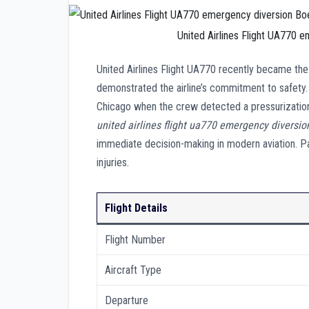
United Airlines Flight UA770 
United Airlines Flight UA770 recently became the 
demonstrated the airline’s commitment to safety. 
Chicago when the crew detected a pressurization 
united airlines flight ua770 emergency diversio
immediate decision-making in modern aviation. Pa
injuries.
Flight Details
Flight Number
Aircraft Type
Departure