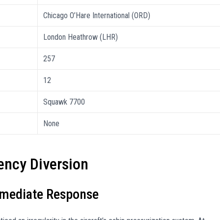
Chicago O’Hare International (ORD)
London Heathrow (LHR)
257
12
Squawk 7700
None
ncy Diversion
mmediate Response