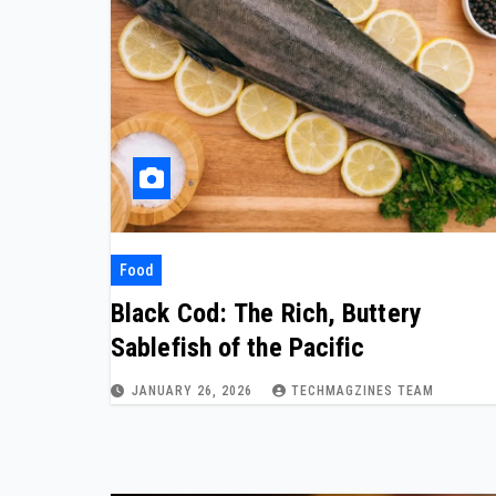
Food
Black Cod: The Rich, Buttery
Sablefish of the Pacific
JANUARY 26, 2026
TECHMAGZINES TEAM