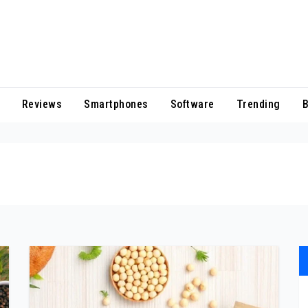
Reviews
Smartphones
Software
Trending
B