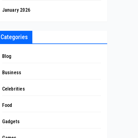
January 2026
Categories
Blog
Business
Celebrities
Food
Gadgets
Games