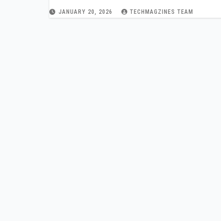
JANUARY 20, 2026
TECHMAGZINES TEAM