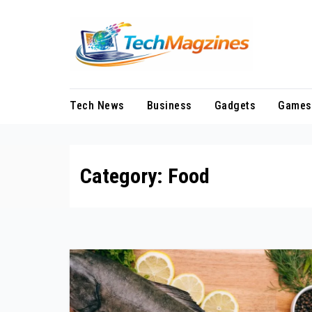
Skip
to
content
Tech News
Business
Gadgets
Games
Category:
Food