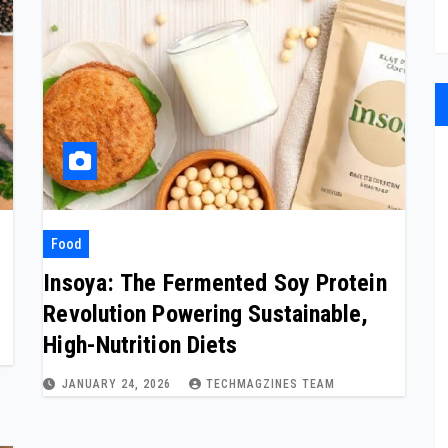
Food
Insoya: The Fermented Soy Protein
Revolution Powering Sustainable,
High-Nutrition Diets
JANUARY 24, 2026
TECHMAGZINES TEAM