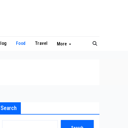
log
Food
Travel
More
Search
Search