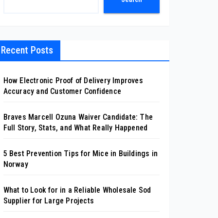
Recent Posts
How Electronic Proof of Delivery Improves
Accuracy and Customer Confidence
Braves Marcell Ozuna Waiver Candidate: The
Full Story, Stats, and What Really Happened
5 Best Prevention Tips for Mice in Buildings in
Norway
What to Look for in a Reliable Wholesale Sod
Supplier for Large Projects