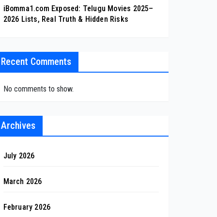
iBomma1.com Exposed: Telugu Movies 2025–
2026 Lists, Real Truth & Hidden Risks
Recent Comments
No comments to show.
Archives
July 2026
March 2026
February 2026