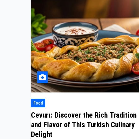
Food
Cevurı: Discover the Rich Tradition
and Flavor of This Turkish Culinary
Delight