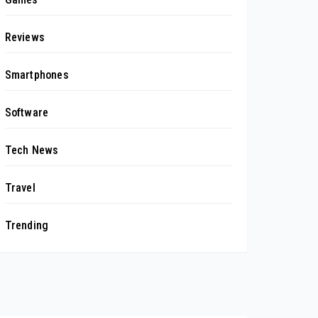
Reviews
Smartphones
Software
Tech News
Travel
Trending