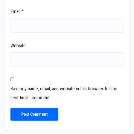
Email
*
Website
Save my name, email, and website in this browser for the
next time I comment.