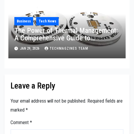
Business
Tech News
The Power of Thermal Management:
A Comprehensive Guide to
Aluminum PCB Technology
JAN 29, 2026
TECHMAGZINES TEAM
Leave a Reply
Your email address will not be published.
Required fields are
marked
*
Comment
*