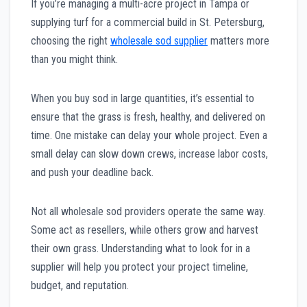
If you’re managing a multi-acre project in Tampa or
supplying turf for a commercial build in St. Petersburg,
choosing the right
wholesale sod supplier
matters more
than you might think.
When you buy sod in large quantities, it’s essential to
ensure that the grass is fresh, healthy, and delivered on
time. One mistake can delay your whole project. Even a
small delay can slow down crews, increase labor costs,
and push your deadline back.
Not all wholesale sod providers operate the same way.
Some act as resellers, while others grow and harvest
their own grass. Understanding what to look for in a
supplier will help you protect your project timeline,
budget, and reputation.