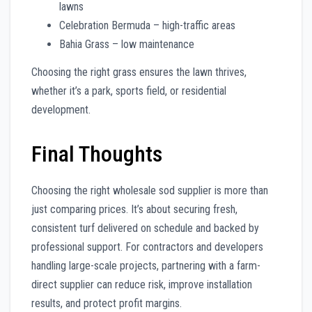
lawns
Celebration Bermuda – high-traffic areas
Bahia Grass – low maintenance
Choosing the right grass ensures the lawn thrives,
whether it’s a park, sports field, or residential
development.
Final Thoughts
Choosing the right wholesale sod supplier is more than
just comparing prices. It’s about securing fresh,
consistent turf delivered on schedule and backed by
professional support. For contractors and developers
handling large-scale projects, partnering with a farm-
direct supplier can reduce risk, improve installation
results, and protect profit margins.