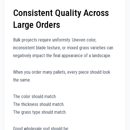
Consistent Quality Across
Large Orders
Bulk projects require uniformity. Uneven color,
inconsistent blade texture, or mixed grass varieties can
negatively impact the final appearance of a landscape.
When you order many pallets, every piece should look
the same.
The color should match.
The thickness should match.
The grass type should match.
Good wholesale sod should be: