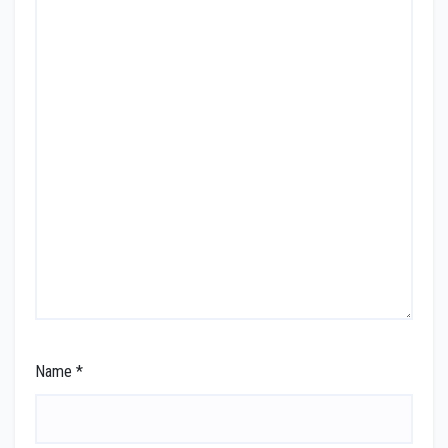
Name
*