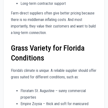
Long-term contractor support
Farm-direct suppliers often give better pricing because
there is no middleman inflating costs. And most
importantly, they value their customers and want to build
a long-term connection.
Grass Variety for Florida
Conditions
Florida’s climate is unique. A reliable supplier should offer
grass suited for different conditions, such as:
Floratam St. Augustine – sunny commercial
properties
Empire Zoysia – thick and soft for manicured