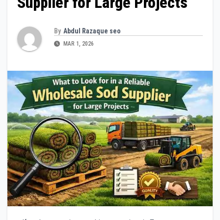
Supplier for Large Projects
By
Abdul Razaque seo
MAR 1, 2026