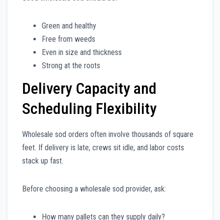
Green and healthy
Free from weeds
Even in size and thickness
Strong at the roots
Delivery Capacity and
Scheduling Flexibility
Wholesale sod orders often involve thousands of square
feet. If delivery is late, crews sit idle, and labor costs
stack up fast.
Before choosing a wholesale sod provider, ask:
How many pallets can they supply daily?