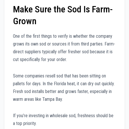
Make Sure the Sod Is Farm-
Grown
One of the first things to verify is whether the company
grows its own sod or sources it from third parties. Farm-
direct suppliers typically offer fresher sod because it is
cut specifically for your order.
Some companies resell sod that has been sitting on
pallets for days. In the Florida heat, it can dry out quickly.
Fresh sod installs better and grows faster, especially in
warm areas like Tampa Bay.
If you’re investing in wholesale sod, freshness should be
a top priority.