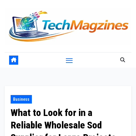
Skip
to
content
Business
What to Look for in a
Reliable Wholesale Sod