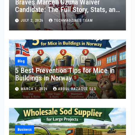
Braves Marcell Ozuna Waiver
Candidate: The Full Story, Stats, and
What Really Happened
JULY 2, 2026
TECHMAGZINES TEAM
Blog
5 Best Prevention Tips for Mice in
Buildings in Norway
MARCH 1, 2026
ABDUL RAZAQUE SEO
Business