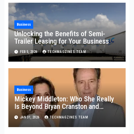
Business
Unlocking the Benefits of Semi-
Trailer Leasing for Your Business
FEB 5, 2026
TECHMAGZINES TEAM
Business
Mickey Middleton: Who She Really
Is Beyond Bryan Cranston and
Hollywood
JAN 31, 2026
TECHMAGZINES TEAM