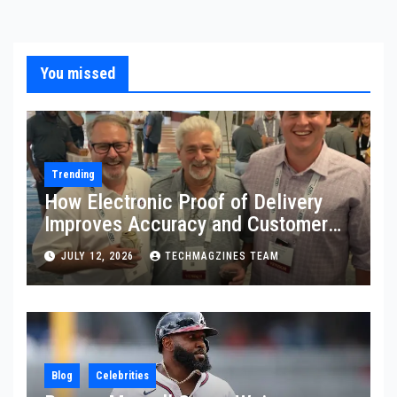
You missed
Trending
How Electronic Proof of Delivery
Improves Accuracy and Customer
Confidence
JULY 12, 2026
TECHMAGZINES TEAM
Blog
Celebrities