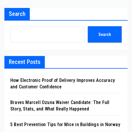
Search
Search
Recent Posts
How Electronic Proof of Delivery Improves Accuracy
and Customer Confidence
Braves Marcell Ozuna Waiver Candidate: The Full
Story, Stats, and What Really Happened
5 Best Prevention Tips for Mice in Buildings in Norway