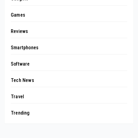
Games
Reviews
Smartphones
Software
Tech News
Travel
Trending