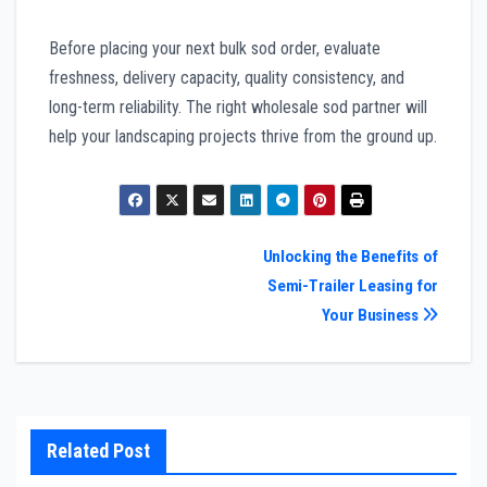
Before placing your next bulk sod order, evaluate
freshness, delivery capacity, quality consistency, and
long-term reliability. The right wholesale sod partner will
help your landscaping projects thrive from the ground up.
Post
Unlocking the Benefits of
Semi-Trailer Leasing for
navigation
Your Business
Related Post