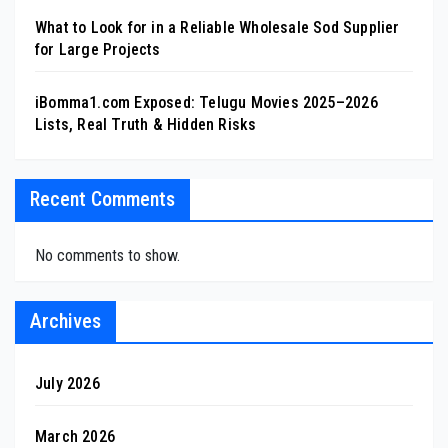
What to Look for in a Reliable Wholesale Sod Supplier
for Large Projects
iBomma1.com Exposed: Telugu Movies 2025–2026
Lists, Real Truth & Hidden Risks
Recent Comments
No comments to show.
Archives
July 2026
March 2026