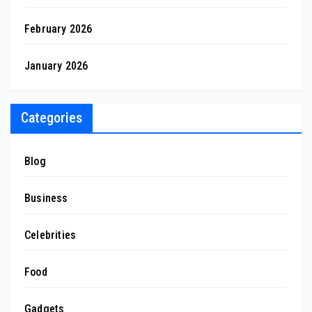
February 2026
January 2026
Categories
Blog
Business
Celebrities
Food
Gadgets