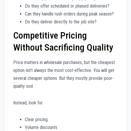
Do they offer scheduled or phased deliveries?
Can they handle rush orders during peak season?
Do they deliver directly to the job site?
Competitive Pricing
Without Sacrificing Quality
Price matters in wholesale purchases, but the cheapest
option isn’t always the most cost-effective. You will get
several cheaper options. But they mostly provide poor-
quality sod.
Instead, look for:
Clear pricing
Volume discounts