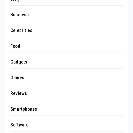
Business
Celebrities
Food
Gadgets
Games
Reviews
Smartphones
Software