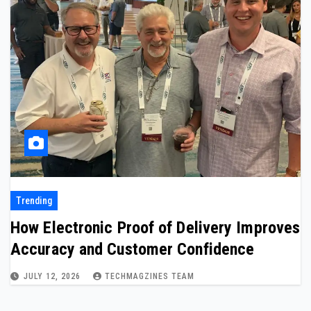
Trending
How Electronic Proof of Delivery Improves
Accuracy and Customer Confidence
JULY 12, 2026
TECHMAGZINES TEAM