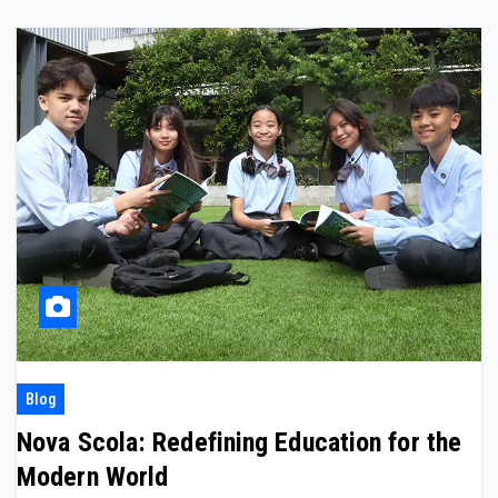
Blog
Nova Scola: Redefining Education for the
Modern World