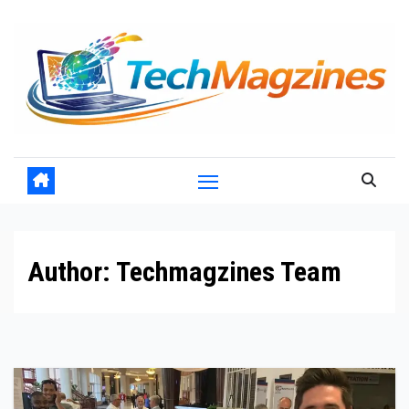
Skip
to
content
Author:
Techmagzines Team