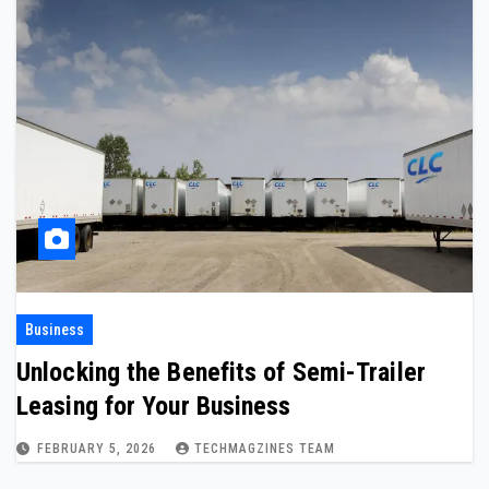
Business
Unlocking the Benefits of Semi-Trailer
Leasing for Your Business
FEBRUARY 5, 2026
TECHMAGZINES TEAM