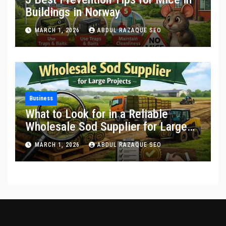
Buildings in Norway
MARCH 1, 2026
ABDUL RAZAQUE SEO
Business
What to Look for in a Reliable
Wholesale Sod Supplier for Large
Projects
MARCH 1, 2026
ABDUL RAZAQUE SEO