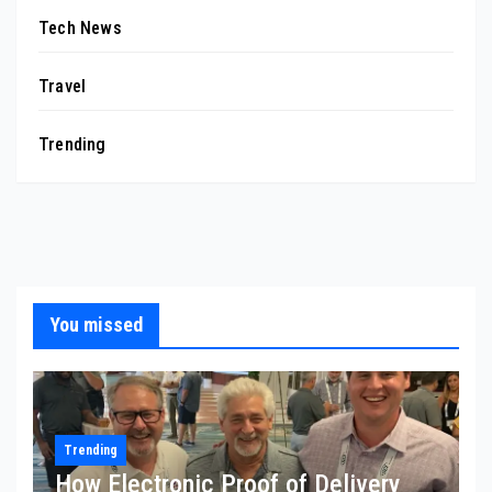
Tech News
Travel
Trending
You missed
Trending
How Electronic Proof of Delivery