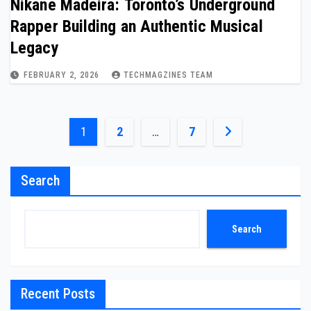
Nikane Madeira: Toronto’s Underground
Rapper Building an Authentic Musical
Legacy
FEBRUARY 2, 2026
TECHMAGZINES TEAM
Posts
1
2
…
7
pagination
Search
Search
Recent Posts