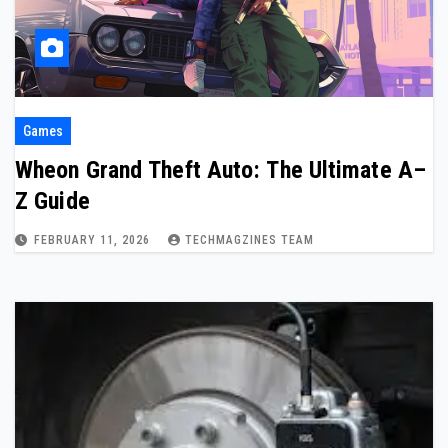
Games
Wheon Grand Theft Auto: The Ultimate A–
Z Guide
FEBRUARY 11, 2026
TECHMAGZINES TEAM