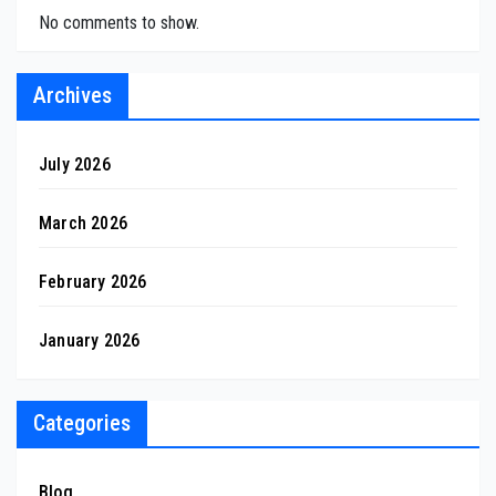
No comments to show.
Archives
July 2026
March 2026
February 2026
January 2026
Categories
Blog