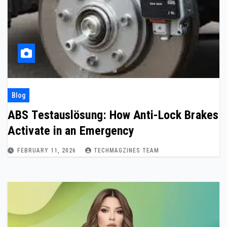
Blog
ABS Testauslösung: How Anti-Lock Brakes
Activate in an Emergency
FEBRUARY 11, 2026
TECHMAGZINES TEAM