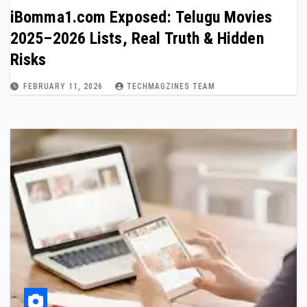
iBomma1.com Exposed: Telugu Movies
2025–2026 Lists, Real Truth & Hidden
Risks
FEBRUARY 11, 2026
TECHMAGZINES TEAM