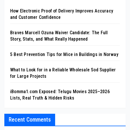
How Electronic Proof of Delivery Improves Accuracy
and Customer Confidence
Braves Marcell Ozuna Waiver Candidate: The Full
Story, Stats, and What Really Happened
5 Best Prevention Tips for Mice in Buildings in Norway
What to Look for in a Reliable Wholesale Sod Supplier
for Large Projects
iBomma1.com Exposed: Telugu Movies 2025–2026
Lists, Real Truth & Hidden Risks
Recent Comments