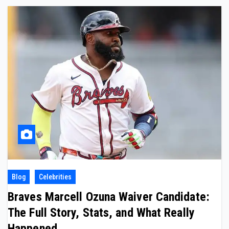
Blog
Celebrities
Braves Marcell Ozuna Waiver Candidate:
The Full Story, Stats, and What Really
Happened