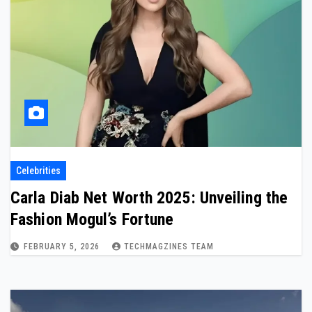
Celebrities
Carla Diab Net Worth 2025: Unveiling the
Fashion Mogul’s Fortune
FEBRUARY 5, 2026
TECHMAGZINES TEAM