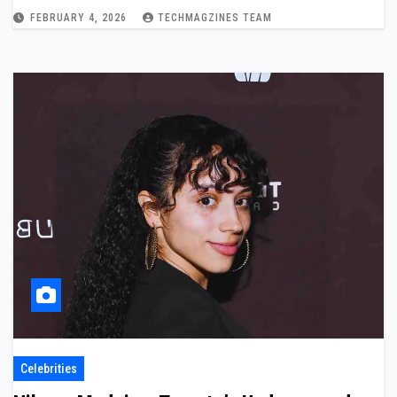
FEBRUARY 4, 2026
TECHMAGZINES TEAM
Celebrities