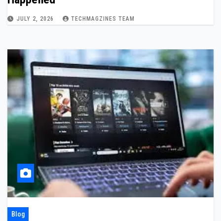
JULY 2, 2026
TECHMAGZINES TEAM
Blog