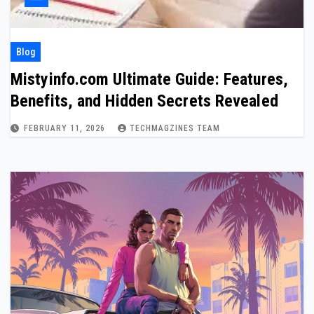
Blog
Mistyinfo.com Ultimate Guide: Features,
Benefits, and Hidden Secrets Revealed
FEBRUARY 11, 2026
TECHMAGZINES TEAM