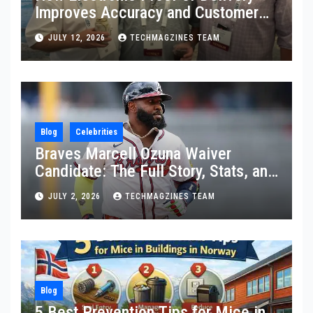
Improves Accuracy and Customer
Confidence
JULY 12, 2026
TECHMAGZINES TEAM
Blog
Celebrities
Braves Marcell Ozuna Waiver
Candidate: The Full Story, Stats, and
What Really Happened
JULY 2, 2026
TECHMAGZINES TEAM
Blog
5 Best Prevention Tips for Mice in