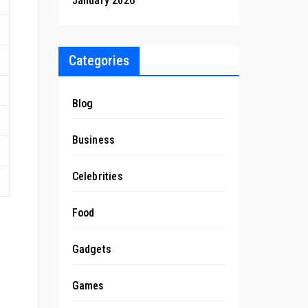
January 2026
Categories
Blog
Business
Celebrities
Food
Gadgets
Games