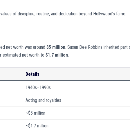
 values of discipline, routine, and dedication beyond Hollywood’s fame.
ated net worth was around
$5 million
. Susan Dee Robbins inherited part 
er estimated net worth to
$1.7 million
.
Details
1940s–1990s
Acting and royalties
~$5 million
~$1.7 million