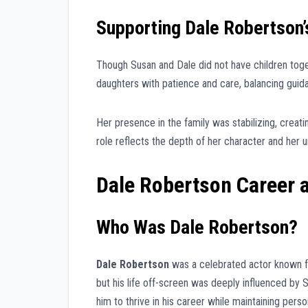
Supporting Dale Robertson’
Though Susan and Dale did not have children toge
daughters with patience and care, balancing guid
Her presence in the family was stabilizing, creati
role reflects the depth of her character and her 
Dale Robertson Career 
Who Was Dale Robertson?
Dale Robertson
was a celebrated actor known fo
but his life off-screen was deeply influenced by
him to thrive in his career while maintaining perso