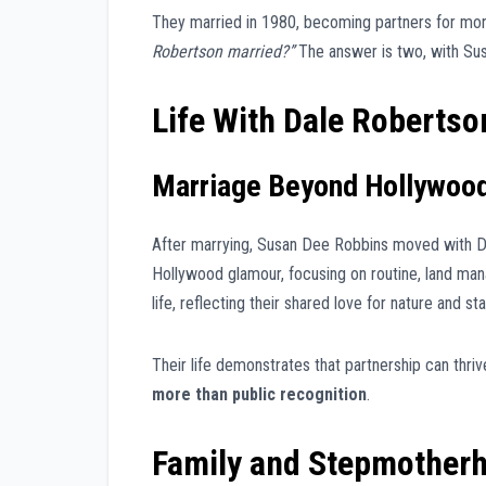
They married in 1980, becoming partners for mor
Robertson married?”
The answer is two, with Susa
Life With Dale Robertso
Marriage Beyond Hollywoo
After marrying, Susan Dee Robbins moved with Da
Hollywood glamour, focusing on routine, land ma
life, reflecting their shared love for nature and stab
Their life demonstrates that partnership can thriv
more than public recognition
.
Family and Stepmother