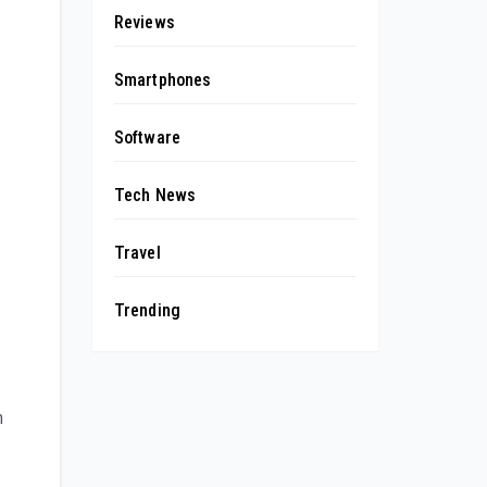
Reviews
Smartphones
Software
Tech News
Travel
Trending
n