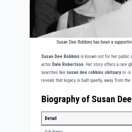
Susan Dee Robbins has been a supportive
Susan Dee Robbins
is known not for her public
actor
Dale Robertson
. Her story offers a rare g
searches like
susan dee robbins obituary
or
is
reveals that legacy is built quietly, away from th
Biography of Susan Dee
Detail
Full Name