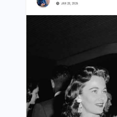
JAN 20, 2026