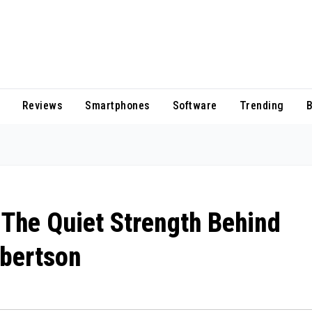
Reviews
Smartphones
Software
Trending
B
The Quiet Strength Behind
obertson