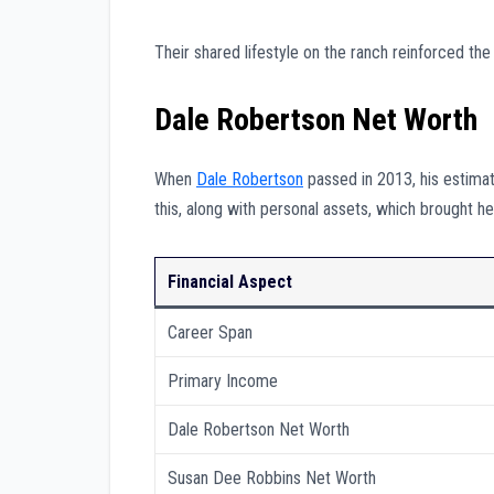
Their shared lifestyle on the ranch reinforced the
Dale Robertson Net Worth
When
Dale Robertson
passed in 2013, his estim
this, along with personal assets, which brought h
Financial Aspect
Career Span
Primary Income
Dale Robertson Net Worth
Susan Dee Robbins Net Worth