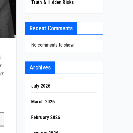
Truth & Hidden Risks
Recent Comments
No comments to show.
d
ny
Archives
ney
July 2026
March 2026
February 2026