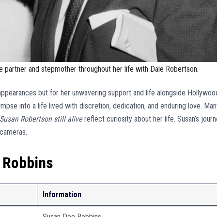
 partner and stepmother throughout her life with Dale Robertson.
 appearances but for her unwavering support and life alongside Hollywoo
limpse into a life lived with discretion, dedication, and enduring love. Ma
 Susan Robertson still alive
reflect curiosity about her life. Susan’s jour
e cameras.
 Robbins
Information
Susan Dee Robbins