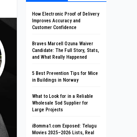
How Electronic Proof of Delivery
Improves Accuracy and
Customer Confidence
Braves Marcell Ozuna Waiver
Candidate: The Full Story, Stats,
and What Really Happened
5 Best Prevention Tips for Mice
in Buildings in Norway
What to Look for in a Reliable
Wholesale Sod Supplier for
Large Projects
iBomma1.com Exposed: Telugu
Movies 2025–2026 Lists, Real