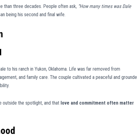
e than three decades. People often ask,
“How many times was Dale
n being his second and final wife.
n
d
le to his ranch in Yukon, Oklahoma. Life was far removed from
nagement, and family care. The couple cultivated a peaceful and ground
ility.
e outside the spotlight, and that
love and commitment often matter
hood