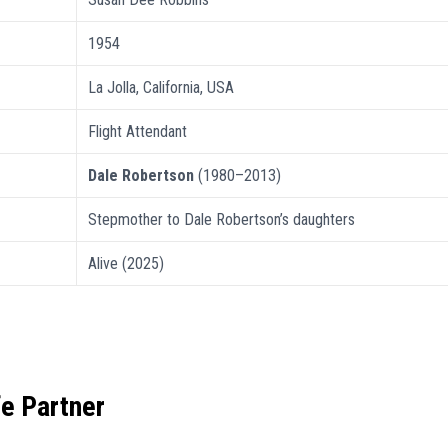
1954
La Jolla, California, USA
Flight Attendant
Dale Robertson
(1980–2013)
Stepmother to Dale Robertson’s daughters
Alive (2025)
fe Partner