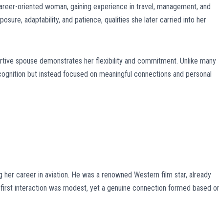
reer-oriented woman, gaining experience in travel, management, and
sure, adaptability, and patience, qualities she later carried into her
portive spouse demonstrates her flexibility and commitment. Unlike many
cognition but instead focused on meaningful connections and personal
g her career in aviation. He was a renowned Western film star, already
r first interaction was modest, yet a genuine connection formed based o