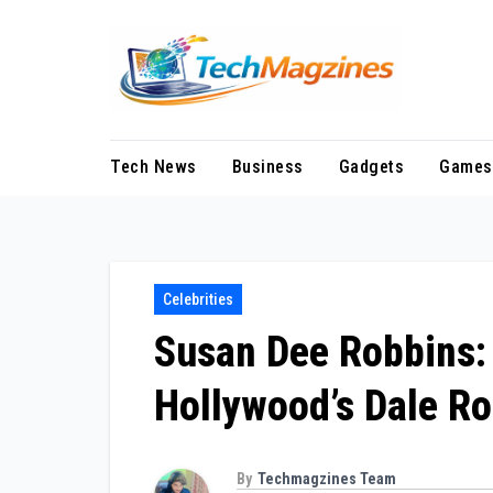
Skip
to
content
Tech News
Business
Gadgets
Games
Celebrities
Susan Dee Robbins: 
Hollywood’s Dale R
By
Techmagzines Team