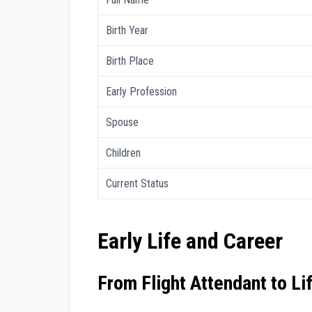
Birth Year
Birth Place
Early Profession
Spouse
Children
Current Status
Early Life and Career
From Flight Attendant to Li