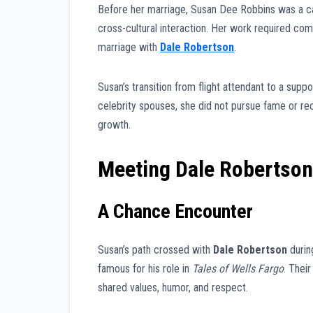
Before her marriage, Susan Dee Robbins was a ca
cross-cultural interaction. Her work required compo
marriage with
Dale Robertson
.
Susan’s transition from flight attendant to a sup
celebrity spouses, she did not pursue fame or re
growth.
Meeting Dale Robertson
A Chance Encounter
Susan’s path crossed with
Dale Robertson
durin
famous for his role in
Tales of Wells Fargo
. Thei
shared values, humor, and respect.