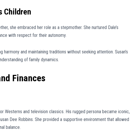
s Children
ther, she embraced her role as a stepmother. She nurtured Dale’s
ance with respect for their autonomy.
ng harmony and maintaining traditions without seeking attention. Susan’s
understanding of family dynamics.
and Finances
r Westerns and television classics. His rugged persona became iconic,
 Susan Dee Robbins. She provided a supportive environment that allowed
nal balance.