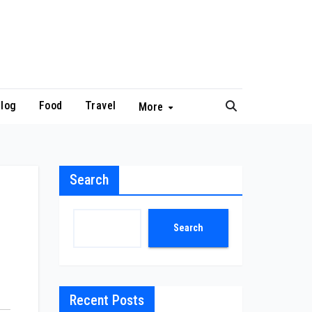
log
Food
Travel
More
Search
Search
Recent Posts