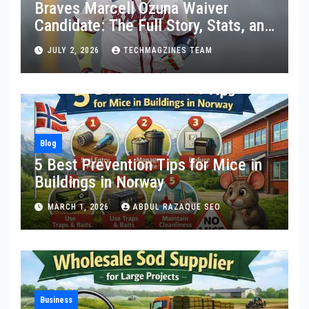
Braves Marcell Ozuna Waiver
Candidate: The Full Story, Stats, and
What Really Happened
JULY 2, 2026
TECHMAGZINES TEAM
Blog
5 Best Prevention Tips for Mice in
Buildings in Norway
MARCH 1, 2026
ABDUL RAZAQUE SEO
Business