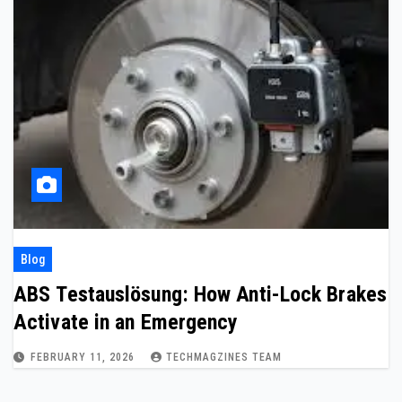
Blog
ABS Testauslösung: How Anti-Lock Brakes
Activate in an Emergency
FEBRUARY 11, 2026
TECHMAGZINES TEAM