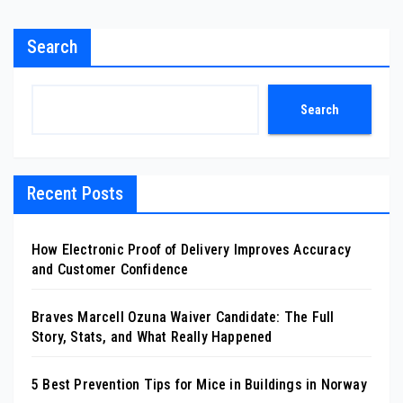
Search
Search
Recent Posts
How Electronic Proof of Delivery Improves Accuracy
and Customer Confidence
Braves Marcell Ozuna Waiver Candidate: The Full
Story, Stats, and What Really Happened
5 Best Prevention Tips for Mice in Buildings in Norway