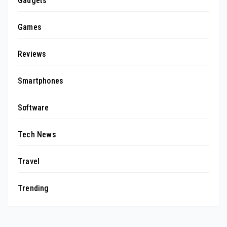
Gadgets
Games
Reviews
Smartphones
Software
Tech News
Travel
Trending