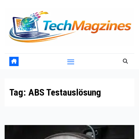
Skip
to
content
Tag:
ABS Testauslösung